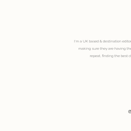
I'm a UK based & destination editor
making sure they are having the
repeat, finding the best