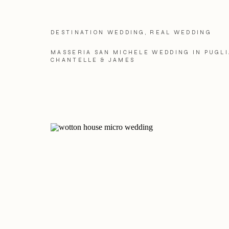
DESTINATION WEDDING
,
REAL WEDDING
MASSERIA SAN MICHELE WEDDING IN PUGLI
CHANTELLE & JAMES