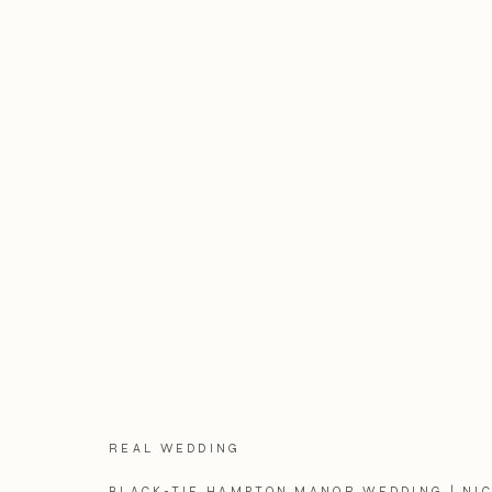
REAL WEDDING
BLACK-TIE HAMPTON MANOR WEDDING | NIC