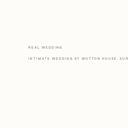
REAL WEDDING
INTIMATE WEDDING AT WOTTON HOUSE, SU