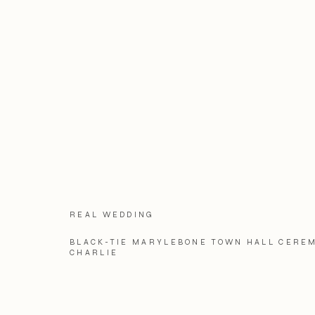
REAL WEDDING
BLACK-TIE MARYLEBONE TOWN HALL CEREM
CHARLIE