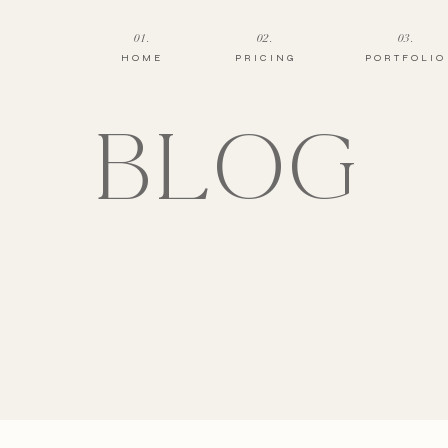
01.
02.
03.
HOME
PRICING
PORTFOLIO
BLOG