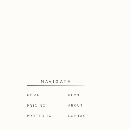
NAVIGATE
HOME
BLOG
ABOUT
PRICING
PORTFOLIO
CONTACT