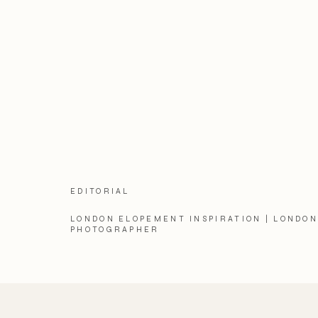
EDITORIAL
LONDON ELOPEMENT INSPIRATION | LONDO
PHOTOGRAPHER